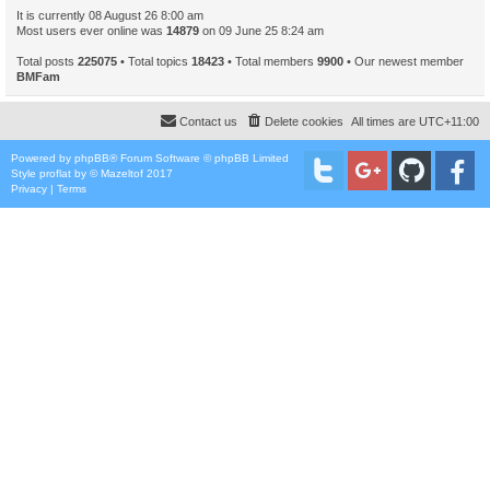
It is currently 08 August 26 8:00 am
Most users ever online was
14879
on 09 June 25 8:24 am
Total posts
225075
• Total topics
18423
• Total members
9900
• Our newest member
BMFam
Contact us
Delete cookies
All times are
UTC+11:00
Powered by
phpBB
® Forum Software © phpBB Limited
Style
proflat
by ©
Mazeltof
2017
Privacy
|
Terms