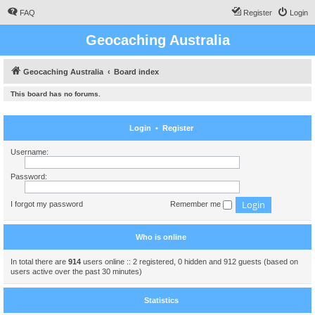
FAQ
Register
Login
Geocaching Australia
Geocaching Australia
Board index
This board has no forums.
Login
•
Register
Username:
Password:
I forgot my password
Remember me
Who is online
In total there are
914
users online :: 2 registered, 0 hidden and 912 guests (based on
users active over the past 30 minutes)
Statistics