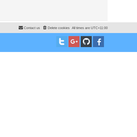
Contact us
Delete cookies
All times are
UTC+11:00