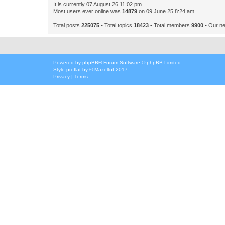
It is currently 07 August 26 11:02 pm
Most users ever online was
14879
on 09 June 25 8:24 am
Total posts
225075
• Total topics
18423
• Total members
9900
• Our n
Powered by
phpBB
® Forum Software © phpBB Limited
Style
proflat
by ©
Mazeltof
2017
Privacy
|
Terms