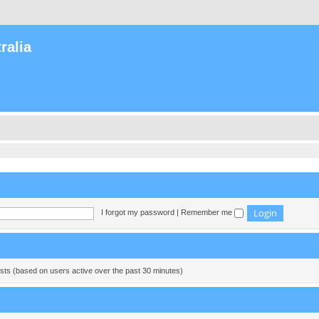
ralia
I forgot my password
|
Remember me
ests (based on users active over the past 30 minutes)