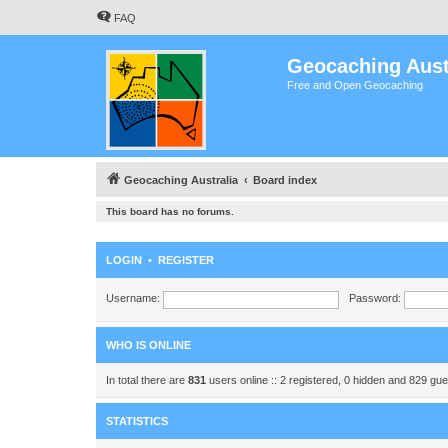
FAQ
Geocaching Aust
Free and Open Geocaching
Geocaching Australia
Board index
This board has no forums.
LOGIN
•
REGISTER
Username:
Password:
WHO IS ONLINE
In total there are
831
users online :: 2 registered, 0 hidden and 829 gu
STATISTICS