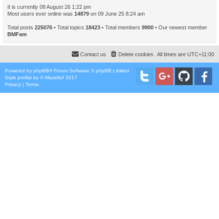
It is currently 08 August 26 1:22 pm
Most users ever online was
14879
on 09 June 25 8:24 am
Total posts
225076
• Total topics
18423
• Total members
9900
• Our newest member
BMFam
Contact us
Delete cookies
All times are
UTC+11:00
Powered by
phpBB
® Forum Software © phpBB Limited
Style
proflat
by ©
Mazeltof
2017
Privacy
|
Terms