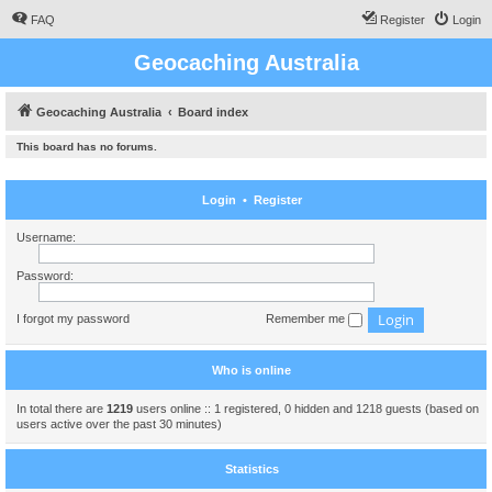
FAQ
Register
Login
Geocaching Australia
Geocaching Australia
Board index
This board has no forums.
Login
•
Register
Username:
Password:
I forgot my password
Remember me
Who is online
In total there are
1219
users online :: 1 registered, 0 hidden and 1218 guests (based on
users active over the past 30 minutes)
Statistics