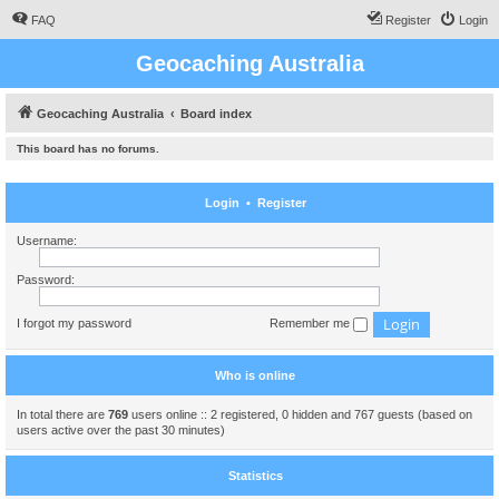
FAQ
Register
Login
Geocaching Australia
Geocaching Australia
Board index
This board has no forums.
Login
•
Register
Username:
Password:
I forgot my password
Remember me
Who is online
In total there are
769
users online :: 2 registered, 0 hidden and 767 guests (based on
users active over the past 30 minutes)
Statistics