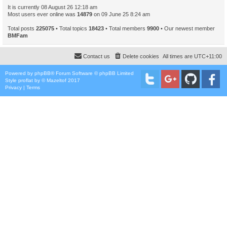
It is currently 08 August 26 12:18 am
Most users ever online was
14879
on 09 June 25 8:24 am
Total posts
225075
• Total topics
18423
• Total members
9900
• Our newest member
BMFam
Contact us
Delete cookies
All times are
UTC+11:00
Powered by
phpBB
® Forum Software © phpBB Limited
Style
proflat
by ©
Mazeltof
2017
Privacy
|
Terms