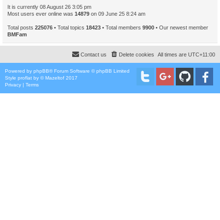
It is currently 08 August 26 3:05 pm
Most users ever online was
14879
on 09 June 25 8:24 am
Total posts
225076
• Total topics
18423
• Total members
9900
• Our newest member
BMFam
Contact us
Delete cookies
All times are
UTC+11:00
Powered by
phpBB
® Forum Software © phpBB Limited
Style
proflat
by ©
Mazeltof
2017
Privacy
|
Terms