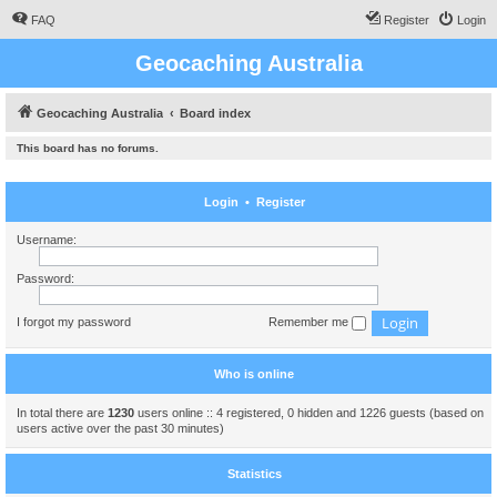
FAQ
Register
Login
Geocaching Australia
Geocaching Australia
Board index
This board has no forums.
Login
•
Register
Username:
Password:
I forgot my password
Remember me
Who is online
In total there are
1230
users online :: 4 registered, 0 hidden and 1226 guests (based on
users active over the past 30 minutes)
Statistics