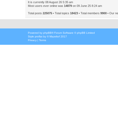
It is currently 08 August 26 5:35 am
Most users ever online was
14879
on 09 June 25 8:24 am
Total posts
225075
• Total topics
18423
• Total members
9900
• Our n
Powered by
phpBB
® Forum Software © phpBB Limited
Style
proflat
by ©
Mazeltof
2017
Privacy
|
Terms