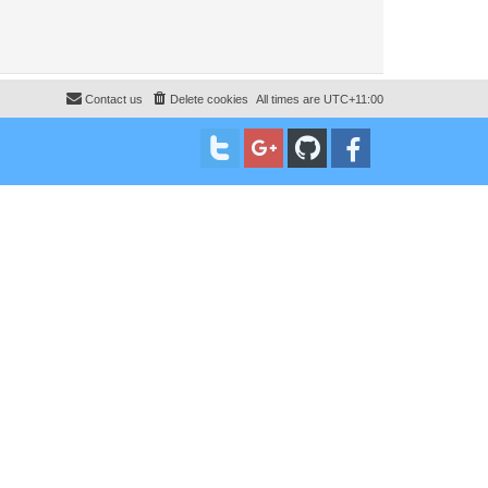
Contact us
Delete cookies
All times are
UTC+11:00