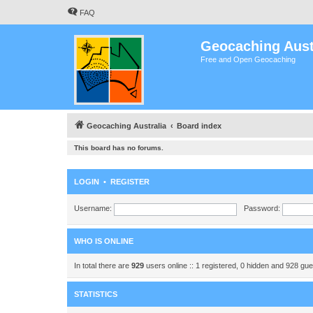
FAQ
Geocaching Aust
Free and Open Geocaching
Geocaching Australia
Board index
This board has no forums.
LOGIN
•
REGISTER
Username:
Password:
WHO IS ONLINE
In total there are
929
users online :: 1 registered, 0 hidden and 928 gu
STATISTICS