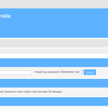
ralia
I forgot my password
|
Remember me
ests (based on users active over the past 30 minutes)