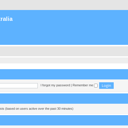
ralia
I forgot my password
|
Remember me
ests (based on users active over the past 30 minutes)