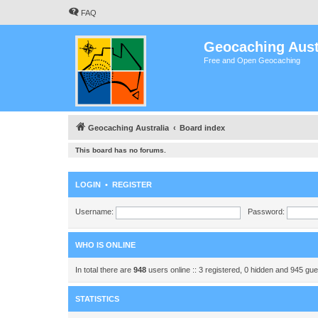
FAQ
Geocaching Aust
Free and Open Geocaching
Geocaching Australia
Board index
This board has no forums.
LOGIN
•
REGISTER
Username:
Password:
WHO IS ONLINE
In total there are
948
users online :: 3 registered, 0 hidden and 945 gu
STATISTICS