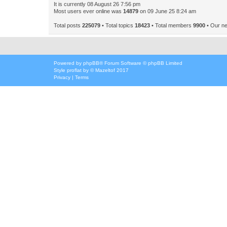
It is currently 08 August 26 7:56 pm
Most users ever online was
14879
on 09 June 25 8:24 am
Total posts
225079
• Total topics
18423
• Total members
9900
• Our n
Powered by
phpBB
® Forum Software © phpBB Limited
Style
proflat
by ©
Mazeltof
2017
Privacy
|
Terms