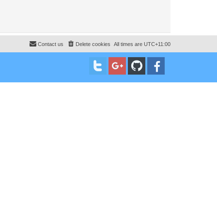
Contact us
Delete cookies
All times are
UTC+11:00