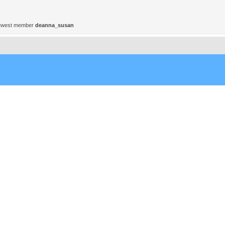
ewest member
deanna_susan