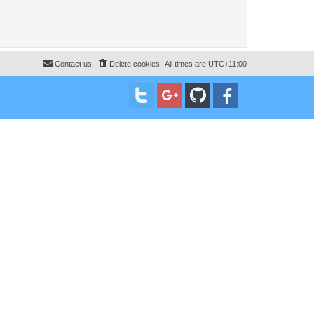
Contact us
Delete cookies
All times are
UTC+11:00