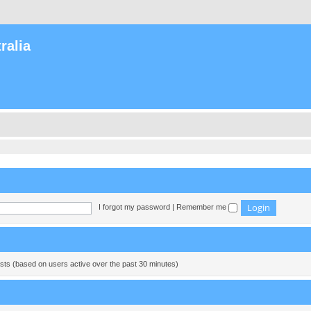
ralia
I forgot my password
|
Remember me
ests (based on users active over the past 30 minutes)