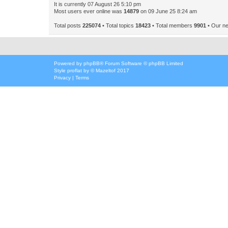
It is currently 07 August 26 5:10 pm
Most users ever online was
14879
on 09 June 25 8:24 am
Total posts
225074
• Total topics
18423
• Total members
9901
• Our n
Powered by
phpBB
® Forum Software © phpBB Limited
Style
proflat
by ©
Mazeltof
2017
Privacy
|
Terms