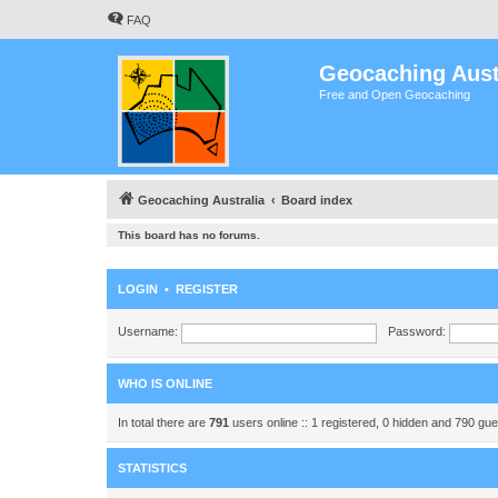
FAQ
Geocaching Aust
Free and Open Geocaching
Geocaching Australia
Board index
This board has no forums.
LOGIN
•
REGISTER
Username:
Password:
WHO IS ONLINE
In total there are
791
users online :: 1 registered, 0 hidden and 790 gu
STATISTICS