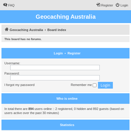
FAQ
Register
Login
Geocaching Australia
Geocaching Australia
Board index
This board has no forums.
Login
•
Register
Username:
Password:
I forgot my password
Remember me
Who is online
In total there are
894
users online :: 2 registered, 0 hidden and 892 guests (based on
users active over the past 30 minutes)
Statistics