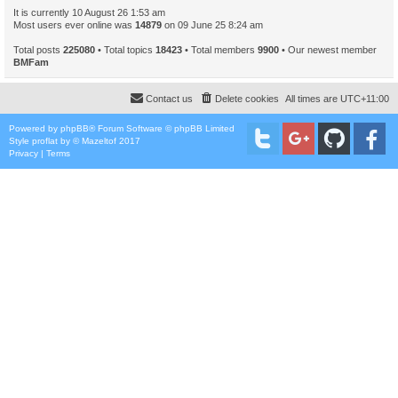
It is currently 10 August 26 1:53 am
Most users ever online was
14879
on 09 June 25 8:24 am
Total posts
225080
• Total topics
18423
• Total members
9900
• Our newest member
BMFam
Contact us
Delete cookies
All times are
UTC+11:00
Powered by
phpBB
® Forum Software © phpBB Limited
Style
proflat
by ©
Mazeltof
2017
Privacy
|
Terms