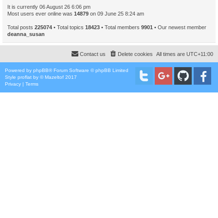
It is currently 06 August 26 6:06 pm
Most users ever online was
14879
on 09 June 25 8:24 am
Total posts
225074
• Total topics
18423
• Total members
9901
• Our newest member
deanna_susan
Contact us
Delete cookies
All times are
UTC+11:00
Powered by
phpBB
® Forum Software © phpBB Limited
Style
proflat
by ©
Mazeltof
2017
Privacy
|
Terms