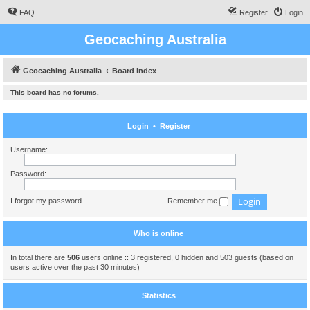
FAQ
Register
Login
Geocaching Australia
Geocaching Australia
Board index
This board has no forums.
Login
•
Register
Username:
Password:
I forgot my password
Remember me
Who is online
In total there are
506
users online :: 3 registered, 0 hidden and 503 guests (based on
users active over the past 30 minutes)
Statistics