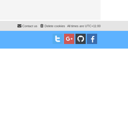
Contact us
Delete cookies
All times are
UTC+11:00