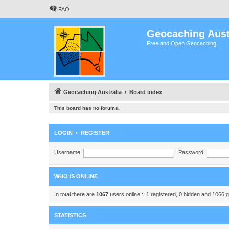
FAQ
Geocaching Aust
Free and Open Geocaching
Geocaching Australia
Board index
This board has no forums.
LOGIN
•
REGISTER
Username:
Password:
WHO IS ONLINE
In total there are
1067
users online :: 1 registered, 0 hidden and 1066 
STATISTICS