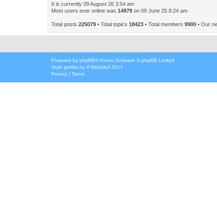
It is currently 09 August 26 3:54 am
Most users ever online was
14879
on 09 June 25 8:24 am
Total posts
225079
• Total topics
18423
• Total members
9900
• Our n
Powered by
phpBB
® Forum Software © phpBB Limited
Style
proflat
by ©
Mazeltof
2017
Privacy
|
Terms