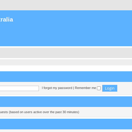
ralia
I forgot my password
|
Remember me
guests (based on users active over the past 30 minutes)