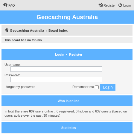
FAQ
Register
Login
Geocaching Australia
Geocaching Australia
Board index
This board has no forums.
Login
•
Register
Username:
Password:
I forgot my password
Remember me
Who is online
In total there are
637
users online :: 0 registered, 0 hidden and 637 guests (based on
users active over the past 30 minutes)
Statistics