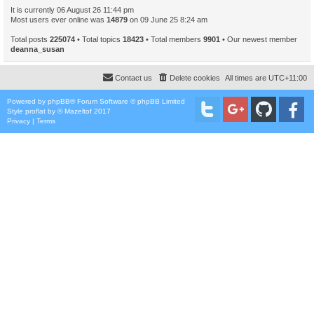
It is currently 06 August 26 11:44 pm
Most users ever online was
14879
on 09 June 25 8:24 am
Total posts
225074
• Total topics
18423
• Total members
9901
• Our newest member
deanna_susan
Contact us
Delete cookies
All times are
UTC+11:00
Powered by
phpBB
® Forum Software © phpBB Limited
Style
proflat
by ©
Mazeltof
2017
Privacy
|
Terms