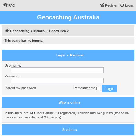
FAQ
Register
Login
Geocaching Australia
Geocaching Australia
Board index
This board has no forums.
Login
•
Register
Username:
Password:
I forgot my password
Remember me
Who is online
In total there are
743
users online :: 1 registered, 0 hidden and 742 guests (based on
users active over the past 30 minutes)
Statistics