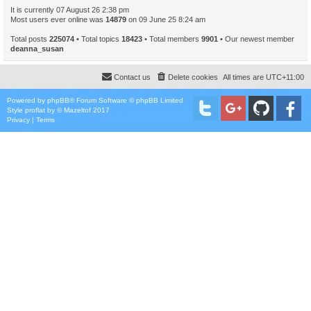
It is currently 07 August 26 2:38 pm
Most users ever online was
14879
on 09 June 25 8:24 am
Total posts
225074
• Total topics
18423
• Total members
9901
• Our newest member
deanna_susan
Contact us
Delete cookies
All times are
UTC+11:00
Powered by
phpBB
® Forum Software © phpBB Limited
Style
proflat
by ©
Mazeltof
2017
Privacy
|
Terms