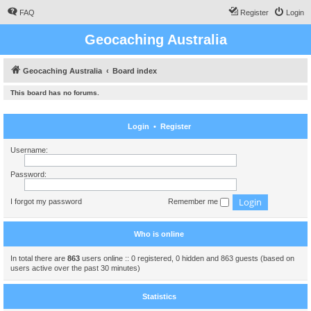
FAQ
Register
Login
Geocaching Australia
Geocaching Australia
Board index
This board has no forums.
Login
•
Register
Username:
Password:
I forgot my password
Remember me
Who is online
In total there are
863
users online :: 0 registered, 0 hidden and 863 guests (based on
users active over the past 30 minutes)
Statistics