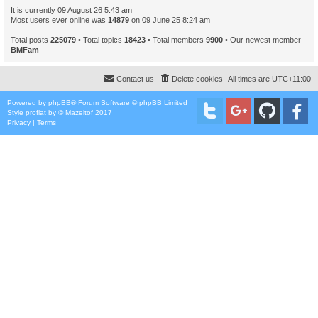
It is currently 09 August 26 5:43 am
Most users ever online was
14879
on 09 June 25 8:24 am
Total posts
225079
• Total topics
18423
• Total members
9900
• Our newest member
BMFam
Contact us
Delete cookies
All times are
UTC+11:00
Powered by
phpBB
® Forum Software © phpBB Limited
Style
proflat
by ©
Mazeltof
2017
Privacy
|
Terms