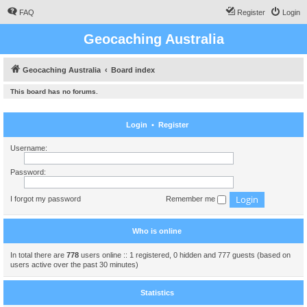
FAQ
Register
Login
Geocaching Australia
Geocaching Australia
Board index
This board has no forums.
Login
•
Register
Username:
Password:
I forgot my password
Remember me
Who is online
In total there are
778
users online :: 1 registered, 0 hidden and 777 guests (based on
users active over the past 30 minutes)
Statistics