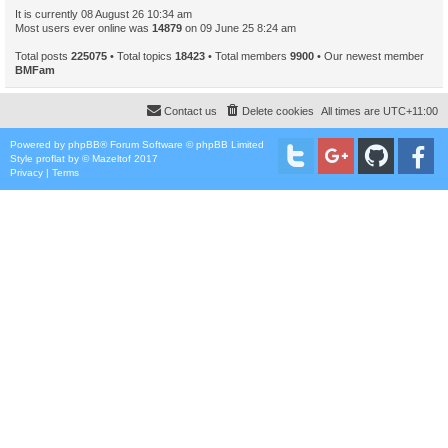
It is currently 08 August 26 10:34 am
Most users ever online was
14879
on 09 June 25 8:24 am
Total posts
225075
• Total topics
18423
• Total members
9900
• Our newest member
BMFam
Contact us
Delete cookies
All times are
UTC+11:00
Powered by
phpBB
® Forum Software © phpBB Limited
Style
proflat
by ©
Mazeltof
2017
Privacy
|
Terms