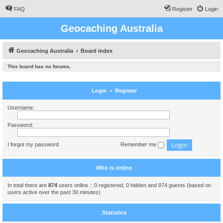
FAQ
Register
Login
Geocaching Australia
Geocaching Australia
Board index
This board has no forums.
Login
•
Register
Username:
Password:
I forgot my password
Remember me
Who is online
In total there are
874
users online :: 0 registered, 0 hidden and 874 guests (based on
users active over the past 30 minutes)
Statistics