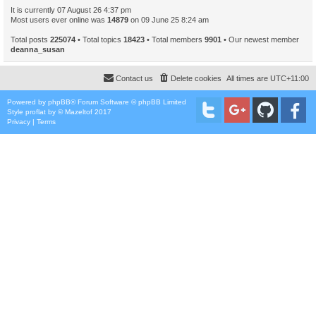
It is currently 07 August 26 4:37 pm
Most users ever online was
14879
on 09 June 25 8:24 am
Total posts
225074
• Total topics
18423
• Total members
9901
• Our newest member
deanna_susan
Contact us
Delete cookies
All times are
UTC+11:00
Powered by
phpBB
® Forum Software © phpBB Limited
Style
proflat
by ©
Mazeltof
2017
Privacy
|
Terms