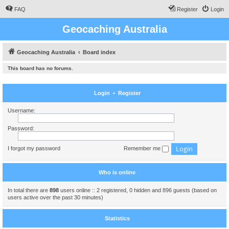
FAQ
Register
Login
Geocaching Australia
Geocaching Australia
Board index
This board has no forums.
Login
•
Register
Username:
Password:
I forgot my password
Remember me
Who is online
In total there are
898
users online :: 2 registered, 0 hidden and 896 guests (based on
users active over the past 30 minutes)
Statistics