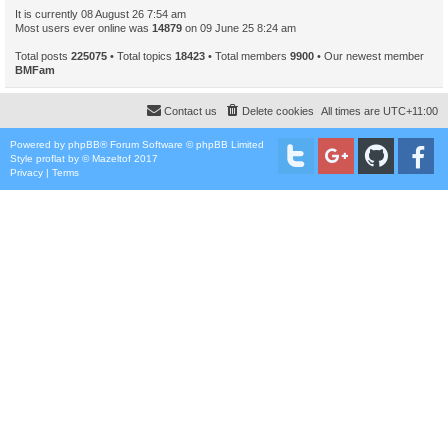
It is currently 08 August 26 7:54 am
Most users ever online was
14879
on 09 June 25 8:24 am
Total posts
225075
• Total topics
18423
• Total members
9900
• Our newest member
BMFam
Contact us
Delete cookies
All times are
UTC+11:00
Powered by
phpBB
® Forum Software © phpBB Limited
Style
proflat
by ©
Mazeltof
2017
Privacy
|
Terms