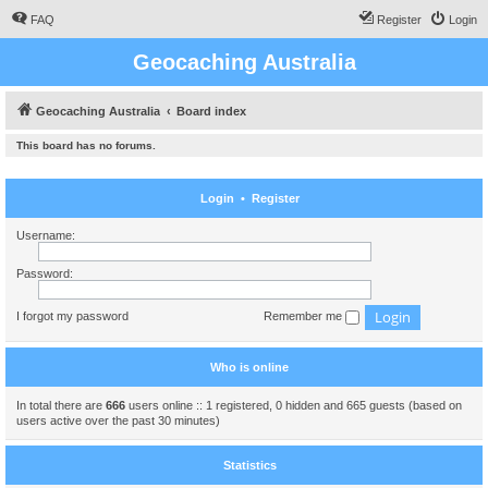
FAQ
Register
Login
Geocaching Australia
Geocaching Australia
Board index
This board has no forums.
Login
•
Register
Username:
Password:
I forgot my password
Remember me
Who is online
In total there are
666
users online :: 1 registered, 0 hidden and 665 guests (based on
users active over the past 30 minutes)
Statistics