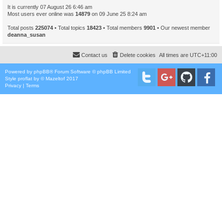
It is currently 07 August 26 6:46 am
Most users ever online was
14879
on 09 June 25 8:24 am
Total posts
225074
• Total topics
18423
• Total members
9901
• Our newest member
deanna_susan
Contact us
Delete cookies
All times are
UTC+11:00
Powered by
phpBB
® Forum Software © phpBB Limited
Style
proflat
by ©
Mazeltof
2017
Privacy
|
Terms