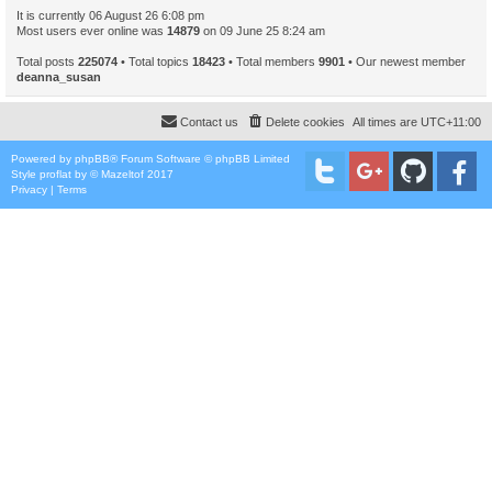
It is currently 06 August 26 6:08 pm
Most users ever online was
14879
on 09 June 25 8:24 am
Total posts
225074
• Total topics
18423
• Total members
9901
• Our newest member
deanna_susan
Contact us
Delete cookies
All times are
UTC+11:00
Powered by
phpBB
® Forum Software © phpBB Limited
Style
proflat
by ©
Mazeltof
2017
Privacy
|
Terms