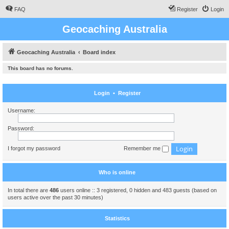
FAQ
Register
Login
Geocaching Australia
Geocaching Australia
Board index
This board has no forums.
Login
•
Register
Username:
Password:
I forgot my password
Remember me
Who is online
In total there are
486
users online :: 3 registered, 0 hidden and 483 guests (based on
users active over the past 30 minutes)
Statistics