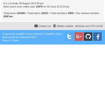
It is currently 09 August 26 8:30 pm
Most users ever online was
14879
on 09 June 25 8:24 am
Total posts
225080
• Total topics
18423
• Total members
9900
• Our newest member
BMFam
Contact us
Delete cookies
All times are
UTC+11:00
Powered by
phpBB
® Forum Software © phpBB Limited
Style
proflat
by ©
Mazeltof
2017
Privacy
|
Terms