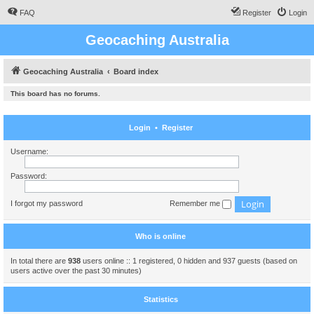
FAQ
Register
Login
Geocaching Australia
Geocaching Australia
Board index
This board has no forums.
Login
•
Register
Username:
Password:
I forgot my password
Remember me
Who is online
In total there are
938
users online :: 1 registered, 0 hidden and 937 guests (based on
users active over the past 30 minutes)
Statistics