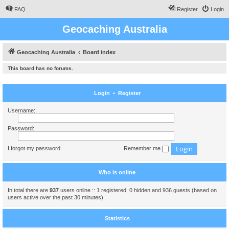
FAQ
Register
Login
Geocaching Australia
Geocaching Australia
Board index
This board has no forums.
Login
•
Register
Username:
Password:
I forgot my password
Remember me
Who is online
In total there are
937
users online :: 1 registered, 0 hidden and 936 guests (based on
users active over the past 30 minutes)
Statistics