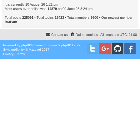
It is currently 10 August 26 1:21 pm
Most users ever online was
14879
on 09 June 25 8:24 am
Total posts
225091
• Total topics
18423
• Total members
9900
• Our newest member
BMFam
Contact us
Delete cookies
All times are
UTC+11:00
Powered by
phpBB
® Forum Software © phpBB Limited
Style
proflat
by ©
Mazeltof
2017
Privacy
|
Terms