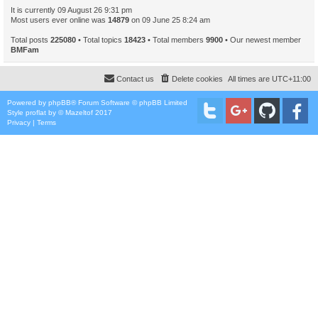
It is currently 09 August 26 9:31 pm
Most users ever online was
14879
on 09 June 25 8:24 am
Total posts
225080
• Total topics
18423
• Total members
9900
• Our newest member
BMFam
Contact us
Delete cookies
All times are
UTC+11:00
Powered by
phpBB
® Forum Software © phpBB Limited
Style
proflat
by ©
Mazeltof
2017
Privacy
|
Terms