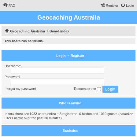
FAQ
Register
Login
Geocaching Australia
Geocaching Australia
Board index
This board has no forums.
Login
•
Register
Username:
Password:
I forgot my password
Remember me
Who is online
In total there are
1022
users online :: 3 registered, 0 hidden and 1019 guests (based on
users active over the past 30 minutes)
Statistics