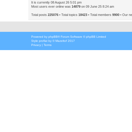
It is currently 08 August 26 5:01 pm
Most users ever online was
14879
on 09 June 25 8:24 am
Total posts
225076
• Total topics
18423
• Total members
9900
• Our n
Powered by
phpBB
® Forum Software © phpBB Limited
Style
proflat
by ©
Mazeltof
2017
Privacy
|
Terms