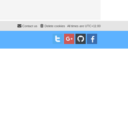
Contact us
Delete cookies
All times are
UTC+11:00