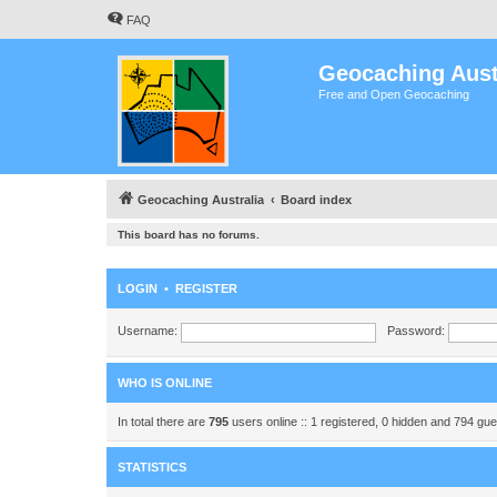
FAQ
Geocaching Aust
Free and Open Geocaching
Geocaching Australia
Board index
This board has no forums.
LOGIN
•
REGISTER
Username:
Password:
WHO IS ONLINE
In total there are
795
users online :: 1 registered, 0 hidden and 794 gu
STATISTICS