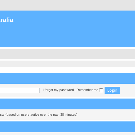
ralia
I forgot my password
|
Remember me
ests (based on users active over the past 30 minutes)