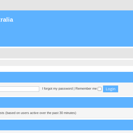
ralia
I forgot my password
|
Remember me
ests (based on users active over the past 30 minutes)