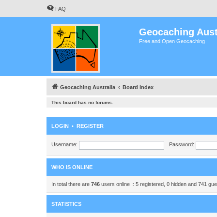
FAQ
Geocaching Aust
Free and Open Geocaching
Geocaching Australia
Board index
This board has no forums.
LOGIN
•
REGISTER
Username:
Password:
WHO IS ONLINE
In total there are
746
users online :: 5 registered, 0 hidden and 741 gu
STATISTICS