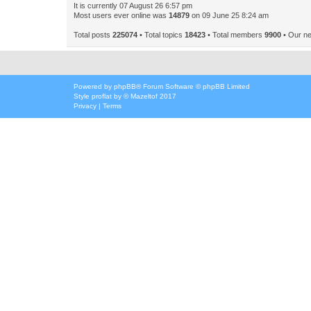
It is currently 07 August 26 6:57 pm
Most users ever online was
14879
on 09 June 25 8:24 am
Total posts
225074
• Total topics
18423
• Total members
9900
• Our n
Powered by
phpBB
® Forum Software © phpBB Limited
Style
proflat
by ©
Mazeltof
2017
Privacy
|
Terms