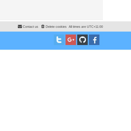
Contact us
Delete cookies
All times are
UTC+11:00