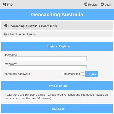
FAQ
Register
Login
Geocaching Australia
Geocaching Australia
Board index
This board has no forums.
Login
•
Register
Username:
Password:
I forgot my password
Remember me
Who is online
In total there are
664
users online :: 1 registered, 0 hidden and 663 guests (based on
users active over the past 30 minutes)
Statistics