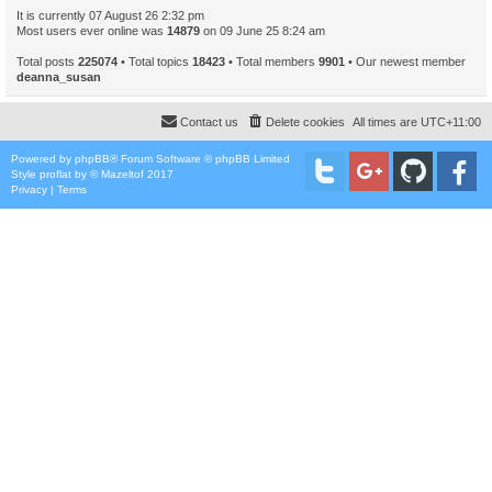
It is currently 07 August 26 2:32 pm
Most users ever online was
14879
on 09 June 25 8:24 am
Total posts
225074
• Total topics
18423
• Total members
9901
• Our newest member
deanna_susan
Contact us
Delete cookies
All times are
UTC+11:00
Powered by
phpBB
® Forum Software © phpBB Limited
Style
proflat
by ©
Mazeltof
2017
Privacy
|
Terms