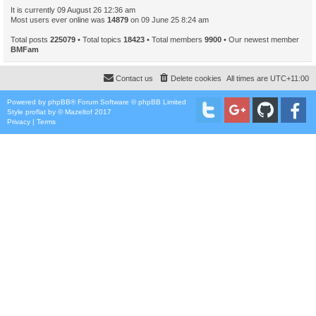
It is currently 09 August 26 12:36 am
Most users ever online was
14879
on 09 June 25 8:24 am
Total posts
225079
• Total topics
18423
• Total members
9900
• Our newest member
BMFam
Contact us
Delete cookies
All times are
UTC+11:00
Powered by
phpBB
® Forum Software © phpBB Limited
Style
proflat
by ©
Mazeltof
2017
Privacy
|
Terms