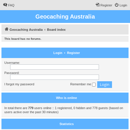
FAQ
Register
Login
Geocaching Australia
Geocaching Australia
Board index
This board has no forums.
Login
•
Register
Username:
Password:
I forgot my password
Remember me
Who is online
In total there are
779
users online :: 1 registered, 0 hidden and 778 guests (based on
users active over the past 30 minutes)
Statistics