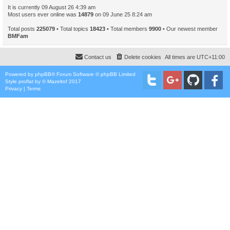
It is currently 09 August 26 4:39 am
Most users ever online was
14879
on 09 June 25 8:24 am
Total posts
225079
• Total topics
18423
• Total members
9900
• Our newest member
BMFam
Contact us
Delete cookies
All times are
UTC+11:00
Powered by
phpBB
® Forum Software © phpBB Limited
Style
proflat
by ©
Mazeltof
2017
Privacy
|
Terms