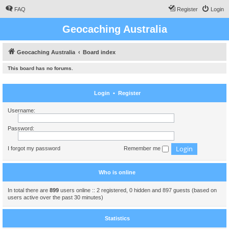
FAQ
Register
Login
Geocaching Australia
Geocaching Australia
Board index
This board has no forums.
Login
•
Register
Username:
Password:
I forgot my password
Remember me
Who is online
In total there are
899
users online :: 2 registered, 0 hidden and 897 guests (based on
users active over the past 30 minutes)
Statistics