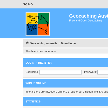
FAQ
Geocaching Aust
Free and Open Geocaching
Geocaching Australia
Board index
This board has no forums.
LOGIN
•
REGISTER
Username:
Password:
WHO IS ONLINE
In total there are
871
users online :: 1 registered, 0 hidden and 870 gu
STATISTICS