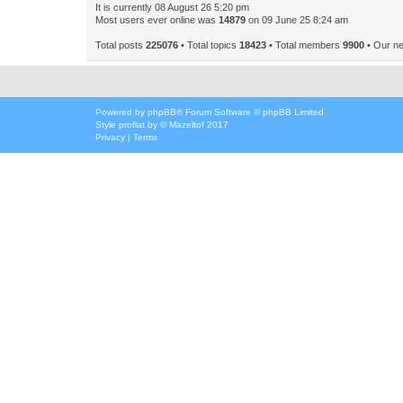
It is currently 08 August 26 5:20 pm
Most users ever online was
14879
on 09 June 25 8:24 am
Total posts
225076
• Total topics
18423
• Total members
9900
• Our n
Powered by
phpBB
® Forum Software © phpBB Limited
Style
proflat
by ©
Mazeltof
2017
Privacy
|
Terms