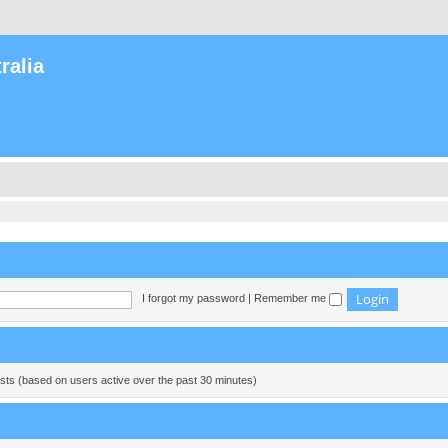
ralia
I forgot my password
|
Remember me
ests (based on users active over the past 30 minutes)