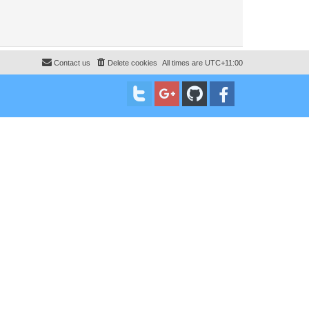
Contact us
Delete cookies
All times are
UTC+11:00