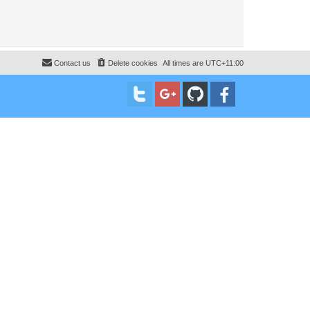
Contact us
Delete cookies
All times are
UTC+11:00