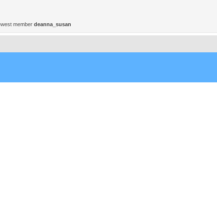
ewest member
deanna_susan