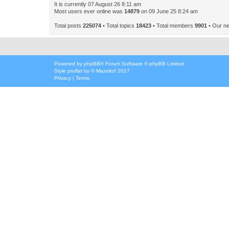
It is currently 07 August 26 8:11 am
Most users ever online was
14879
on 09 June 25 8:24 am
Total posts
225074
• Total topics
18423
• Total members
9901
• Our n
Powered by
phpBB
® Forum Software © phpBB Limited
Style
proflat
by ©
Mazeltof
2017
Privacy
|
Terms