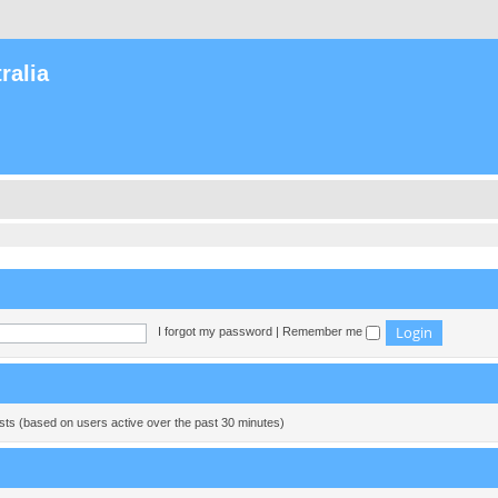
ralia
I forgot my password
|
Remember me
ests (based on users active over the past 30 minutes)