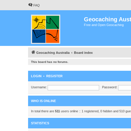
FAQ
Geocaching Aust
Free and Open Geocaching
Geocaching Australia
Board index
This board has no forums.
LOGIN
•
REGISTER
Username:
Password:
WHO IS ONLINE
In total there are
511
users online :: 1 registered, 0 hidden and 510 gu
STATISTICS