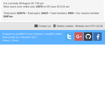
It is currently 08 August 26 7:00 pm
Most users ever online was
14879
on 09 June 25 8:24 am
Total posts
225076
• Total topics
18423
• Total members
9900
• Our newest member
BMFam
Contact us
Delete cookies
All times are
UTC+11:00
Powered by
phpBB
® Forum Software © phpBB Limited
Style
proflat
by ©
Mazeltof
2017
Privacy
|
Terms