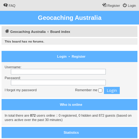
FAQ
Register
Login
Geocaching Australia
Geocaching Australia
Board index
This board has no forums.
Login
•
Register
Username:
Password:
I forgot my password
Remember me
Who is online
In total there are
872
users online :: 0 registered, 0 hidden and 872 guests (based on
users active over the past 30 minutes)
Statistics