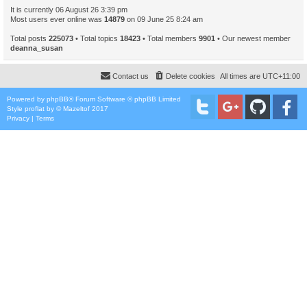
It is currently 06 August 26 3:39 pm
Most users ever online was
14879
on 09 June 25 8:24 am
Total posts
225073
• Total topics
18423
• Total members
9901
• Our newest member
deanna_susan
Contact us
Delete cookies
All times are
UTC+11:00
Powered by
phpBB
® Forum Software © phpBB Limited
Style
proflat
by ©
Mazeltof
2017
Privacy
|
Terms