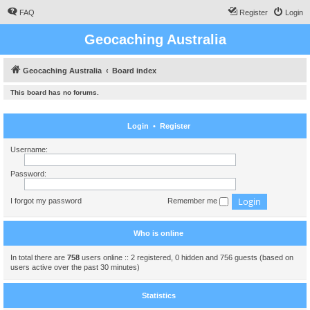
FAQ
Register
Login
Geocaching Australia
Geocaching Australia
Board index
This board has no forums.
Login
•
Register
Username:
Password:
I forgot my password
Remember me
Who is online
In total there are
758
users online :: 2 registered, 0 hidden and 756 guests (based on
users active over the past 30 minutes)
Statistics