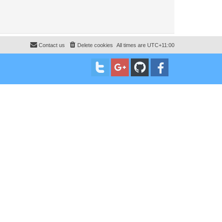
Contact us
Delete cookies
All times are
UTC+11:00