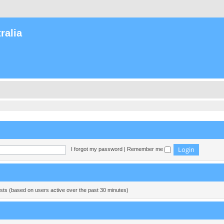
ralia
I forgot my password
|
Remember me
ests (based on users active over the past 30 minutes)