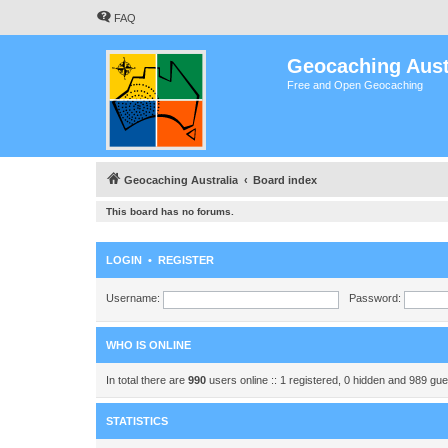
FAQ
Geocaching Aust
Free and Open Geocaching
Geocaching Australia
Board index
This board has no forums.
LOGIN
•
REGISTER
Username:
Password:
WHO IS ONLINE
In total there are
990
users online :: 1 registered, 0 hidden and 989 gu
STATISTICS