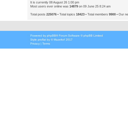
It is currently 08 August 26 1:00 pm
Most users ever online was
14879
on 09 June 25 8:24 am
Total posts
225076
• Total topics
18423
• Total members
9900
• Our n
Powered by
phpBB
® Forum Software © phpBB Limited
Style
proflat
by ©
Mazeltof
2017
Privacy
|
Terms