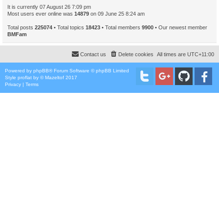
It is currently 07 August 26 7:09 pm
Most users ever online was
14879
on 09 June 25 8:24 am
Total posts
225074
• Total topics
18423
• Total members
9900
• Our newest member
BMFam
Contact us
Delete cookies
All times are
UTC+11:00
Powered by
phpBB
® Forum Software © phpBB Limited
Style
proflat
by ©
Mazeltof
2017
Privacy
|
Terms