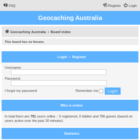
FAQ
Register
Login
Geocaching Australia
Geocaching Australia
Board index
This board has no forums.
Login
•
Register
Username:
Password:
I forgot my password
Remember me
Who is online
In total there are
791
users online :: 5 registered, 0 hidden and 786 guests (based on
users active over the past 30 minutes)
Statistics