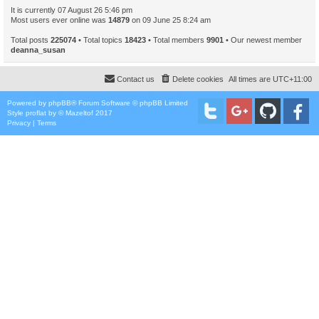
It is currently 07 August 26 5:46 pm
Most users ever online was
14879
on 09 June 25 8:24 am
Total posts
225074
• Total topics
18423
• Total members
9901
• Our newest member
deanna_susan
Contact us
Delete cookies
All times are
UTC+11:00
Powered by
phpBB
® Forum Software © phpBB Limited
Style
proflat
by ©
Mazeltof
2017
Privacy
|
Terms