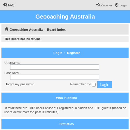
FAQ
Register
Login
Geocaching Australia
Geocaching Australia
Board index
This board has no forums.
Login
•
Register
Username:
Password:
I forgot my password
Remember me
Who is online
In total there are
1012
users online :: 1 registered, 0 hidden and 1011 guests (based on
users active over the past 30 minutes)
Statistics