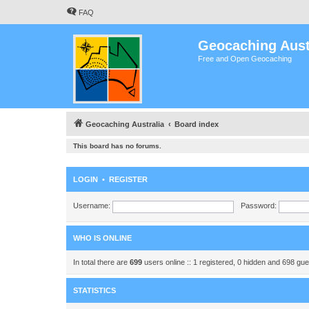
FAQ
Geocaching Aust
Free and Open Geocaching
Geocaching Australia
Board index
This board has no forums.
LOGIN
•
REGISTER
Username:
Password:
WHO IS ONLINE
In total there are
699
users online :: 1 registered, 0 hidden and 698 gu
STATISTICS