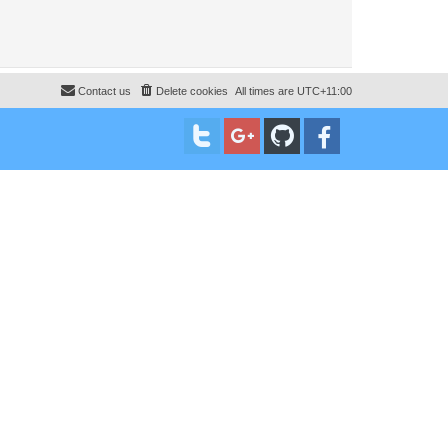
Contact us
Delete cookies
All times are
UTC+11:00