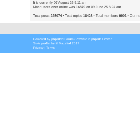
It is currently 07 August 26 9:11 am
Most users ever online was
14879
on 09 June 25 8:24 am
Total posts
225074
• Total topics
18423
• Total members
9901
• Our n
Powered by
phpBB
® Forum Software © phpBB Limited
Style
proflat
by ©
Mazeltof
2017
Privacy
|
Terms