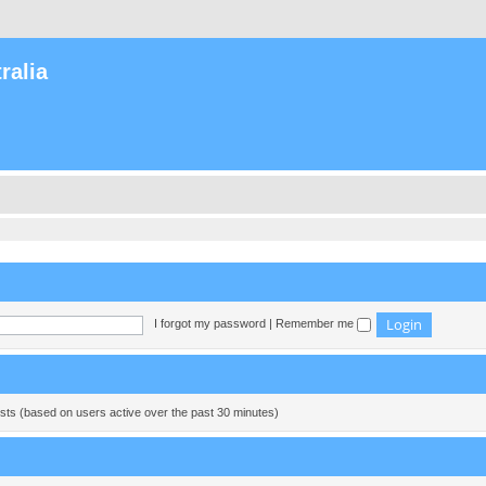
ralia
I forgot my password
|
Remember me
ests (based on users active over the past 30 minutes)