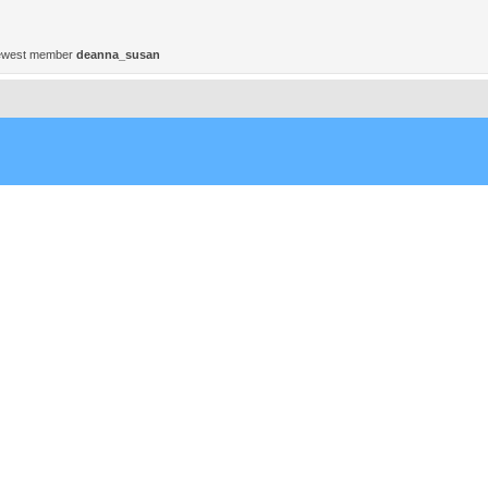
ewest member
deanna_susan