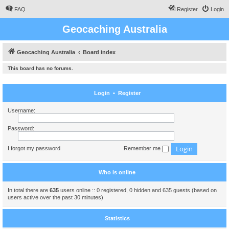
FAQ
Register
Login
Geocaching Australia
Geocaching Australia
Board index
This board has no forums.
Login
•
Register
Username:
Password:
I forgot my password
Remember me
Who is online
In total there are
635
users online :: 0 registered, 0 hidden and 635 guests (based on
users active over the past 30 minutes)
Statistics