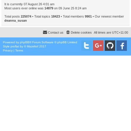
It is currently 07 August 26 4:01 am
Most users ever online was
14879
on 09 June 25 8:24 am
Total posts
225074
• Total topics
18423
• Total members
9901
• Our newest member
deanna_susan
Contact us
Delete cookies
All times are
UTC+11:00
Powered by
phpBB
® Forum Software © phpBB Limited
Style
proflat
by ©
Mazeltof
2017
Privacy
|
Terms