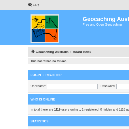
FAQ
Geocaching Aust
Free and Open Geocaching
Geocaching Australia
Board index
This board has no forums.
LOGIN
•
REGISTER
Username:
Password:
WHO IS ONLINE
In total there are
1119
users online :: 1 registered, 0 hidden and 1118 
STATISTICS