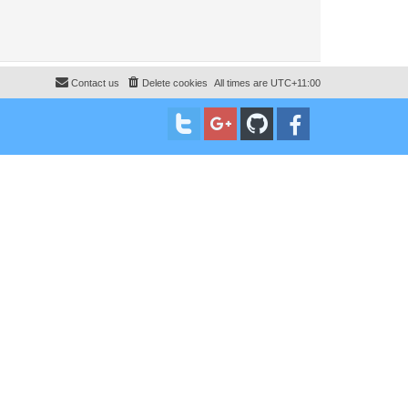
Contact us
Delete cookies
All times are
UTC+11:00