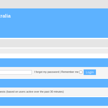
ralia
I forgot my password
|
Remember me
guests (based on users active over the past 30 minutes)