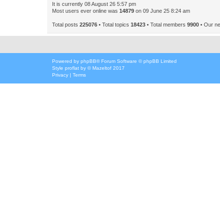
It is currently 08 August 26 5:57 pm
Most users ever online was
14879
on 09 June 25 8:24 am
Total posts
225076
• Total topics
18423
• Total members
9900
• Our n
Powered by
phpBB
® Forum Software © phpBB Limited
Style
proflat
by ©
Mazeltof
2017
Privacy
|
Terms