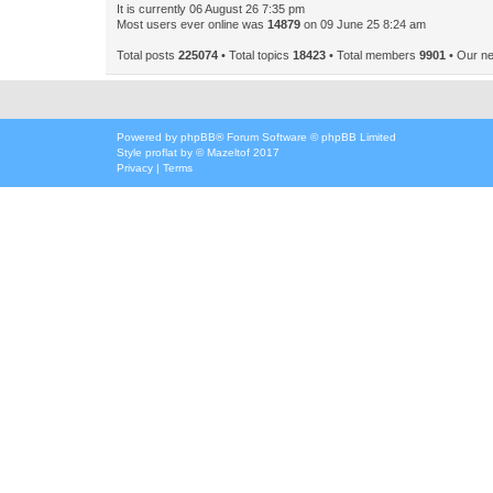
It is currently 06 August 26 7:35 pm
Most users ever online was
14879
on 09 June 25 8:24 am
Total posts
225074
• Total topics
18423
• Total members
9901
• Our n
Powered by
phpBB
® Forum Software © phpBB Limited
Style
proflat
by ©
Mazeltof
2017
Privacy
|
Terms