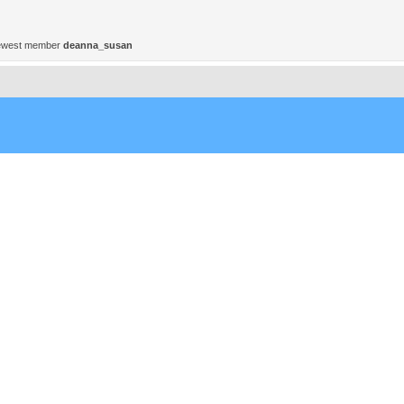
ewest member
deanna_susan