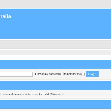
ralia
I forgot my password
|
Remember me
ests (based on users active over the past 30 minutes)