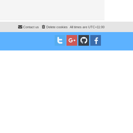
Contact us
Delete cookies
All times are
UTC+11:00