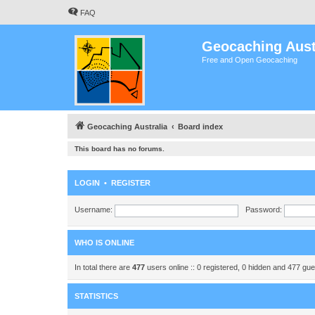
FAQ
Geocaching Aust
Free and Open Geocaching
Geocaching Australia
Board index
This board has no forums.
LOGIN
•
REGISTER
Username:
Password:
WHO IS ONLINE
In total there are
477
users online :: 0 registered, 0 hidden and 477 gu
STATISTICS