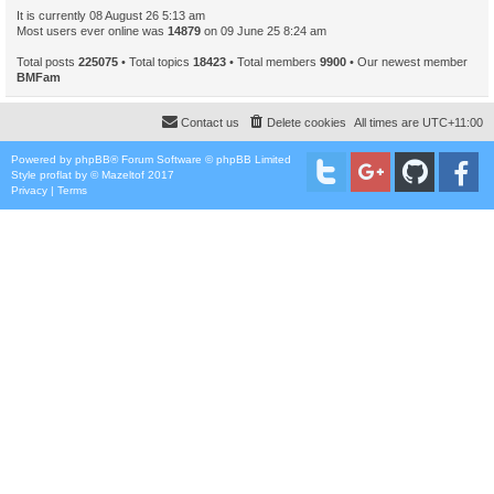
It is currently 08 August 26 5:13 am
Most users ever online was
14879
on 09 June 25 8:24 am
Total posts
225075
• Total topics
18423
• Total members
9900
• Our newest member
BMFam
Contact us
Delete cookies
All times are
UTC+11:00
Powered by
phpBB
® Forum Software © phpBB Limited
Style
proflat
by ©
Mazeltof
2017
Privacy
|
Terms