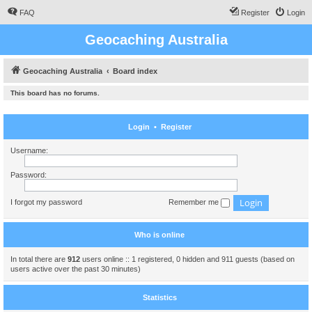
FAQ
Register
Login
Geocaching Australia
Geocaching Australia
Board index
This board has no forums.
Login
•
Register
Username:
Password:
I forgot my password
Remember me
Who is online
In total there are
912
users online :: 1 registered, 0 hidden and 911 guests (based on
users active over the past 30 minutes)
Statistics