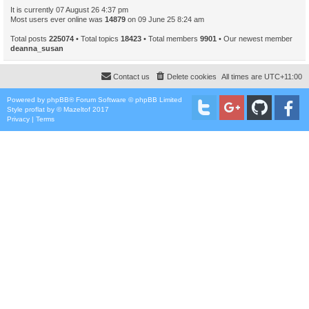
It is currently 07 August 26 4:37 pm
Most users ever online was
14879
on 09 June 25 8:24 am
Total posts
225074
• Total topics
18423
• Total members
9901
• Our newest member
deanna_susan
Contact us
Delete cookies
All times are
UTC+11:00
Powered by
phpBB
® Forum Software © phpBB Limited
Style
proflat
by ©
Mazeltof
2017
Privacy
|
Terms