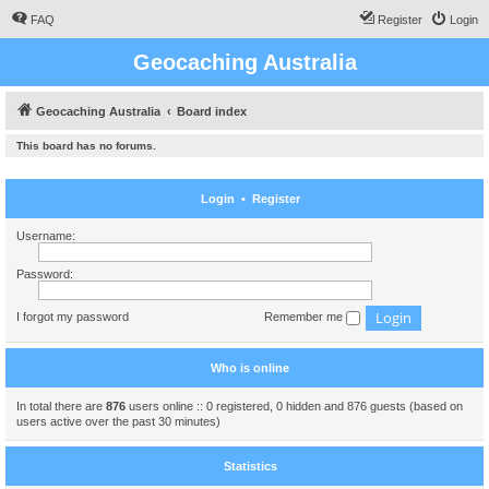
FAQ
Register
Login
Geocaching Australia
Geocaching Australia
Board index
This board has no forums.
Login
•
Register
Username:
Password:
I forgot my password
Remember me
Who is online
In total there are
876
users online :: 0 registered, 0 hidden and 876 guests (based on
users active over the past 30 minutes)
Statistics