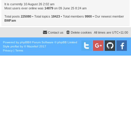
It is currently 10 August 26 2:02 am
Most users ever online was
14879
on 09 June 25 8:24 am
Total posts
225080
• Total topics
18423
• Total members
9900
• Our newest member
BMFam
Contact us
Delete cookies
All times are
UTC+11:00
Powered by
phpBB
® Forum Software © phpBB Limited
Style
proflat
by ©
Mazeltof
2017
Privacy
|
Terms