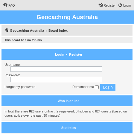
FAQ
Register
Login
Geocaching Australia
Geocaching Australia
Board index
This board has no forums.
Login
•
Register
Username:
Password:
I forgot my password
Remember me
Who is online
In total there are
826
users online :: 2 registered, 0 hidden and 824 guests (based on
users active over the past 30 minutes)
Statistics