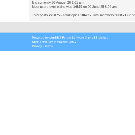
It is currently 08 August 26 1:01 am
Most users ever online was
14879
on 09 June 25 8:24 am
Total posts
225075
• Total topics
18423
• Total members
9900
• Our n
Powered by
phpBB
® Forum Software © phpBB Limited
Style
proflat
by ©
Mazeltof
2017
Privacy
|
Terms