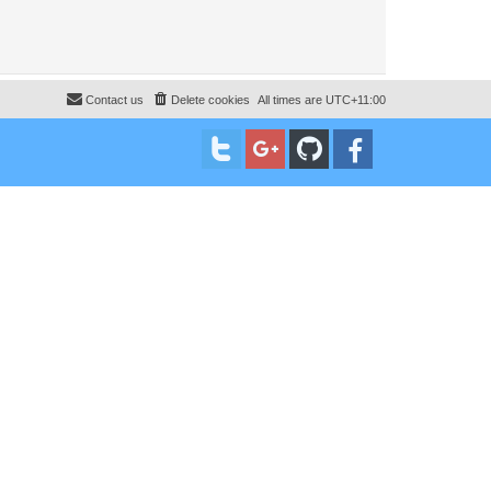
Contact us
Delete cookies
All times are
UTC+11:00