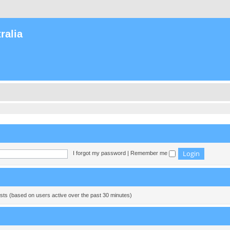
ralia
I forgot my password
|
Remember me
ests (based on users active over the past 30 minutes)