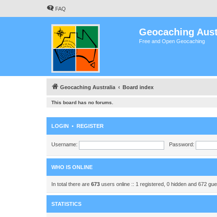
FAQ
Geocaching Aust
Free and Open Geocaching
Geocaching Australia
Board index
This board has no forums.
LOGIN
•
REGISTER
Username:
Password:
WHO IS ONLINE
In total there are
673
users online :: 1 registered, 0 hidden and 672 gu
STATISTICS