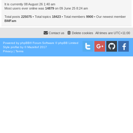
It is currently 08 August 26 1:40 am
Most users ever online was
14879
on 09 June 25 8:24 am
Total posts
225075
• Total topics
18423
• Total members
9900
• Our newest member
BMFam
Contact us
Delete cookies
All times are
UTC+11:00
Powered by
phpBB
® Forum Software © phpBB Limited
Style
proflat
by ©
Mazeltof
2017
Privacy
|
Terms