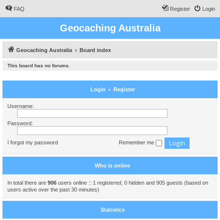
FAQ
Register
Login
Geocaching Australia
Geocaching Australia
Board index
This board has no forums.
Login
•
Register
Username:
Password:
I forgot my password
Remember me
Who is online
In total there are
906
users online :: 1 registered, 0 hidden and 905 guests (based on
users active over the past 30 minutes)
Statistics