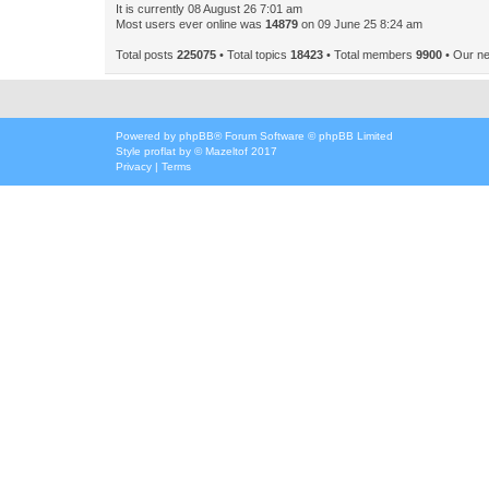
It is currently 08 August 26 7:01 am
Most users ever online was
14879
on 09 June 25 8:24 am
Total posts
225075
• Total topics
18423
• Total members
9900
• Our n
Powered by
phpBB
® Forum Software © phpBB Limited
Style
proflat
by ©
Mazeltof
2017
Privacy
|
Terms