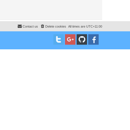
Contact us
Delete cookies
All times are
UTC+11:00