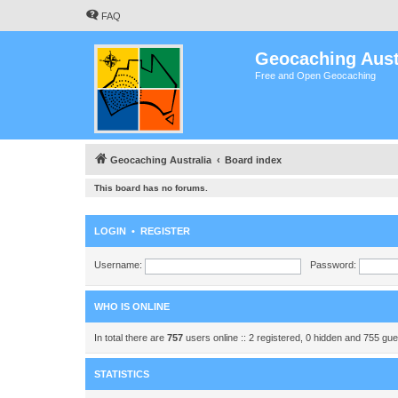
FAQ
Geocaching Aust
Free and Open Geocaching
Geocaching Australia
Board index
This board has no forums.
LOGIN
•
REGISTER
Username:
Password:
WHO IS ONLINE
In total there are
757
users online :: 2 registered, 0 hidden and 755 gu
STATISTICS