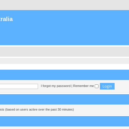
ralia
I forgot my password
|
Remember me
ests (based on users active over the past 30 minutes)