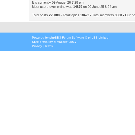
It is currently 09 August 26 7:28 pm
Most users ever online was
14879
on 09 June 25 8:24 am
Total posts
225080
• Total topics
18423
• Total members
9900
• Our n
Powered by
phpBB
® Forum Software © phpBB Limited
Style
proflat
by ©
Mazeltof
2017
Privacy
|
Terms