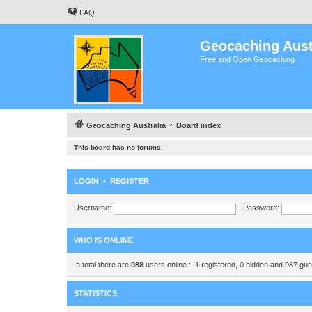
FAQ
Geocaching Aust
Free and Open Geocaching
Geocaching Australia
Board index
This board has no forums.
LOGIN
•
REGISTER
Username:
Password:
WHO IS ONLINE
In total there are
988
users online :: 1 registered, 0 hidden and 987 gu
STATISTICS