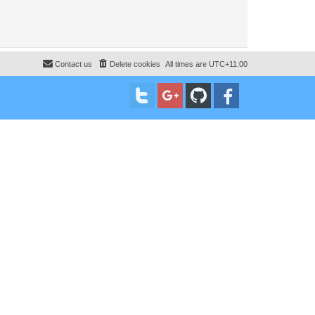
Contact us
Delete cookies
All times are
UTC+11:00