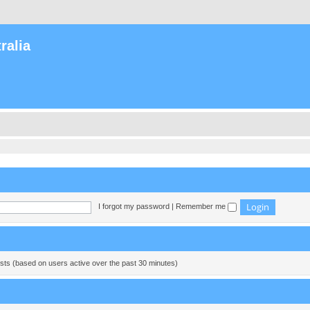
ralia
I forgot my password
|
Remember me
ests (based on users active over the past 30 minutes)