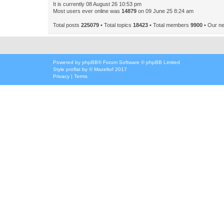
It is currently 08 August 26 10:53 pm
Most users ever online was
14879
on 09 June 25 8:24 am
Total posts
225079
• Total topics
18423
• Total members
9900
• Our n
Powered by
phpBB
® Forum Software © phpBB Limited
Style
proflat
by ©
Mazeltof
2017
Privacy
|
Terms