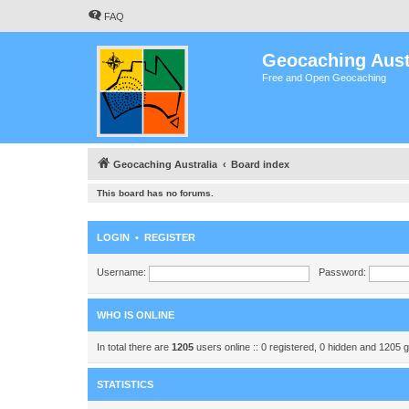
FAQ
Geocaching Aust
Free and Open Geocaching
Geocaching Australia
Board index
This board has no forums.
LOGIN
•
REGISTER
Username:
Password:
WHO IS ONLINE
In total there are
1205
users online :: 0 registered, 0 hidden and 1205 
STATISTICS