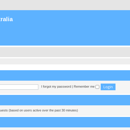
ralia
I forgot my password
|
Remember me
guests (based on users active over the past 30 minutes)