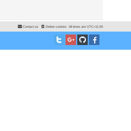
Contact us
Delete cookies
All times are
UTC+11:00