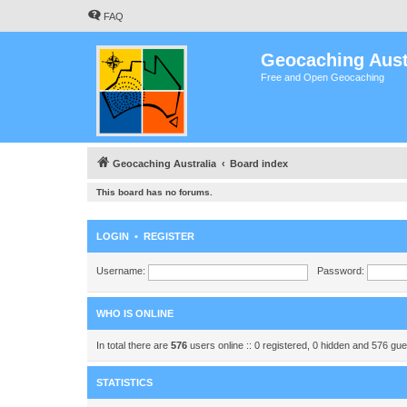
FAQ
Geocaching Aust
Free and Open Geocaching
Geocaching Australia
Board index
This board has no forums.
LOGIN
•
REGISTER
Username:
Password:
WHO IS ONLINE
In total there are
576
users online :: 0 registered, 0 hidden and 576 gu
STATISTICS