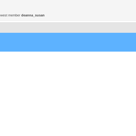
ewest member
deanna_susan