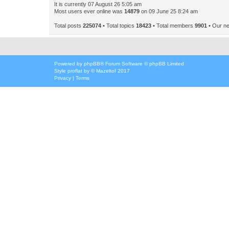
It is currently 07 August 26 5:05 am
Most users ever online was
14879
on 09 June 25 8:24 am
Total posts
225074
• Total topics
18423
• Total members
9901
• Our n
Powered by
phpBB
® Forum Software © phpBB Limited
Style
proflat
by ©
Mazeltof
2017
Privacy
|
Terms