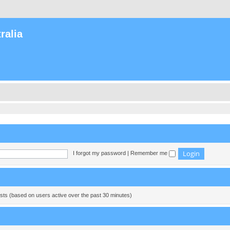
ralia
I forgot my password
|
Remember me
ests (based on users active over the past 30 minutes)