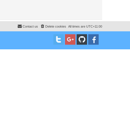
Contact us
Delete cookies
All times are
UTC+11:00