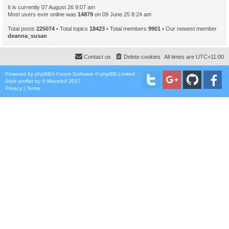
It is currently 07 August 26 9:07 am
Most users ever online was
14879
on 09 June 25 8:24 am
Total posts
225074
• Total topics
18423
• Total members
9901
• Our newest member
deanna_susan
Contact us
Delete cookies
All times are
UTC+11:00
Powered by
phpBB
® Forum Software © phpBB Limited
Style
proflat
by ©
Mazeltof
2017
Privacy
|
Terms