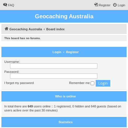
FAQ
Register
Login
Geocaching Australia
Geocaching Australia
Board index
This board has no forums.
Login
•
Register
Username:
Password:
I forgot my password
Remember me
Who is online
In total there are
649
users online :: 1 registered, 0 hidden and 648 guests (based on
users active over the past 30 minutes)
Statistics