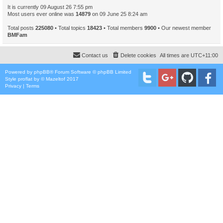
It is currently 09 August 26 7:55 pm
Most users ever online was
14879
on 09 June 25 8:24 am
Total posts
225080
• Total topics
18423
• Total members
9900
• Our newest member
BMFam
Contact us
Delete cookies
All times are
UTC+11:00
Powered by
phpBB
® Forum Software © phpBB Limited
Style
proflat
by ©
Mazeltof
2017
Privacy
|
Terms