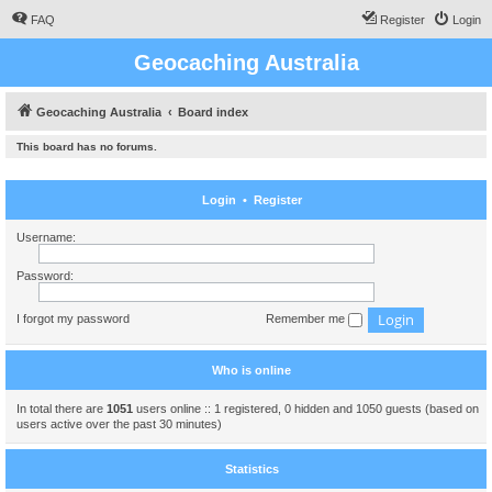
FAQ
Register
Login
Geocaching Australia
Geocaching Australia
Board index
This board has no forums.
Login
•
Register
Username:
Password:
I forgot my password
Remember me
Who is online
In total there are
1051
users online :: 1 registered, 0 hidden and 1050 guests (based on
users active over the past 30 minutes)
Statistics