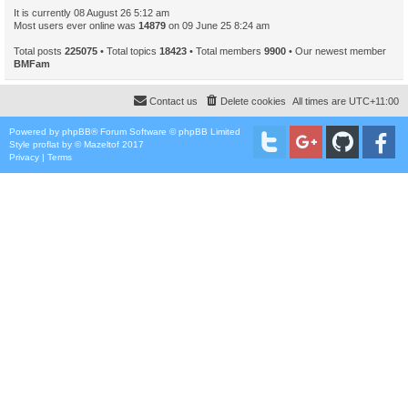
It is currently 08 August 26 5:12 am
Most users ever online was
14879
on 09 June 25 8:24 am
Total posts
225075
• Total topics
18423
• Total members
9900
• Our newest member
BMFam
Contact us
Delete cookies
All times are
UTC+11:00
Powered by
phpBB
® Forum Software © phpBB Limited
Style
proflat
by ©
Mazeltof
2017
Privacy
|
Terms