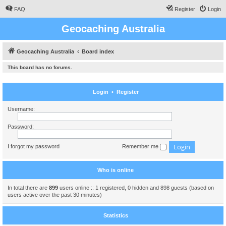
FAQ
Register
Login
Geocaching Australia
Geocaching Australia
Board index
This board has no forums.
Login
•
Register
Username:
Password:
I forgot my password
Remember me
Who is online
In total there are
899
users online :: 1 registered, 0 hidden and 898 guests (based on
users active over the past 30 minutes)
Statistics